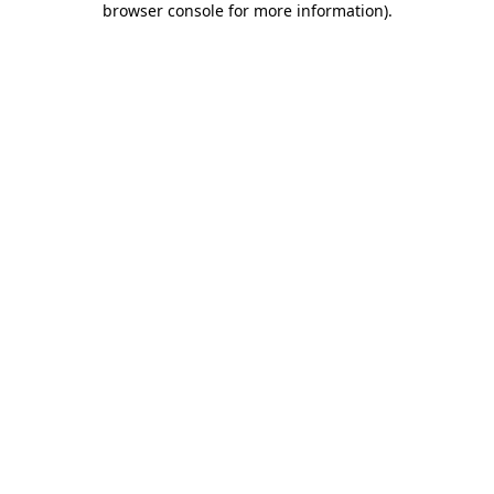
browser console for more information)
.