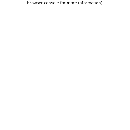
browser console for more information)
.