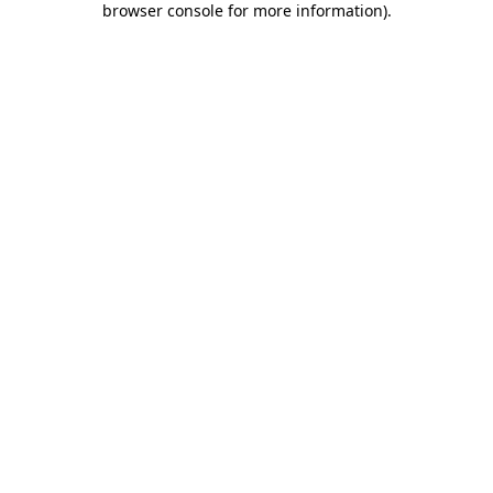
browser console for more information)
.