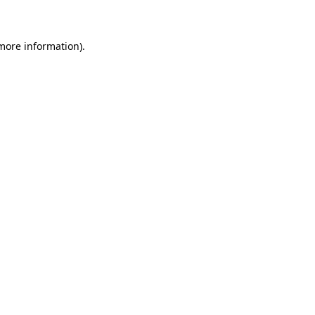
 more information)
.